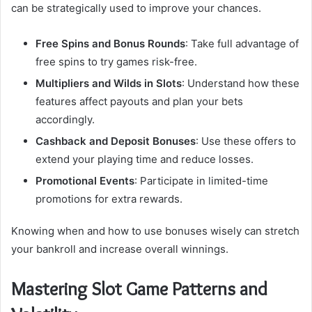
can be strategically used to improve your chances.
Free Spins and Bonus Rounds
: Take full advantage of
free spins to try games risk-free.
Multipliers and Wilds in Slots
: Understand how these
features affect payouts and plan your bets
accordingly.
Cashback and Deposit Bonuses
: Use these offers to
extend your playing time and reduce losses.
Promotional Events
: Participate in limited-time
promotions for extra rewards.
Knowing when and how to use bonuses wisely can stretch
your bankroll and increase overall winnings.
Mastering Slot Game Patterns and