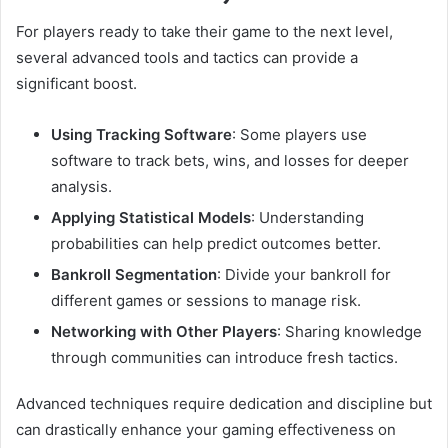
For players ready to take their game to the next level,
several advanced tools and tactics can provide a
significant boost.
Using Tracking Software
: Some players use
software to track bets, wins, and losses for deeper
analysis.
Applying Statistical Models
: Understanding
probabilities can help predict outcomes better.
Bankroll Segmentation
: Divide your bankroll for
different games or sessions to manage risk.
Networking with Other Players
: Sharing knowledge
through communities can introduce fresh tactics.
Advanced techniques require dedication and discipline but
can drastically enhance your gaming effectiveness on