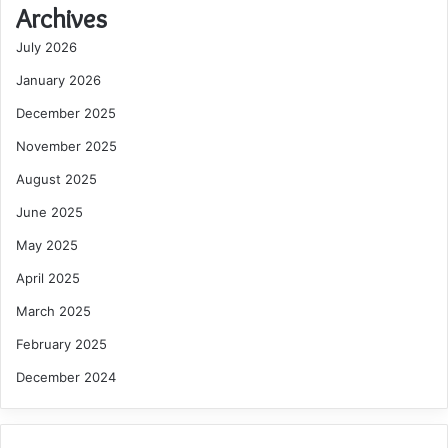
Archives
July 2026
January 2026
December 2025
November 2025
August 2025
June 2025
May 2025
April 2025
March 2025
February 2025
December 2024