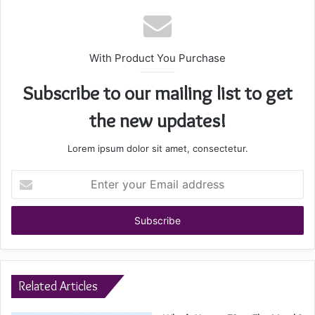
With Product You Purchase
Subscribe to our mailing list to get
the new updates!
Lorem ipsum dolor sit amet, consectetur.
Enter
your
Email
address
Related Articles