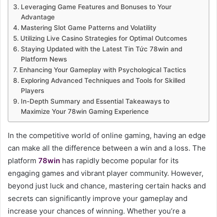
Leveraging Game Features and Bonuses to Your
Advantage
Mastering Slot Game Patterns and Volatility
Utilizing Live Casino Strategies for Optimal Outcomes
Staying Updated with the Latest Tin Tức 78win and
Platform News
Enhancing Your Gameplay with Psychological Tactics
Exploring Advanced Techniques and Tools for Skilled
Players
In-Depth Summary and Essential Takeaways to
Maximize Your 78win Gaming Experience
In the competitive world of online gaming, having an edge
can make all the difference between a win and a loss. The
platform
78win
has rapidly become popular for its
engaging games and vibrant player community. However,
beyond just luck and chance, mastering certain hacks and
secrets can significantly improve your gameplay and
increase your chances of winning. Whether you’re a