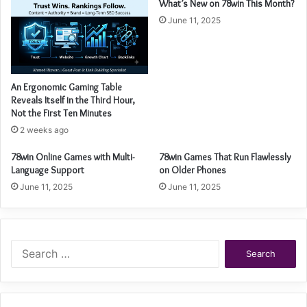
What’s New on 78win This Month?
June 11, 2025
An Ergonomic Gaming Table
Reveals Itself in the Third Hour,
Not the First Ten Minutes
2 weeks ago
78win Online Games with Multi-
78win Games That Run Flawlessly
Language Support
on Older Phones
June 11, 2025
June 11, 2025
Search
for: