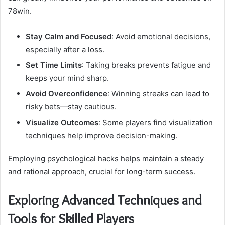
78win.
Stay Calm and Focused
: Avoid emotional decisions,
especially after a loss.
Set Time Limits
: Taking breaks prevents fatigue and
keeps your mind sharp.
Avoid Overconfidence
: Winning streaks can lead to
risky bets—stay cautious.
Visualize Outcomes
: Some players find visualization
techniques help improve decision-making.
Employing psychological hacks helps maintain a steady
and rational approach, crucial for long-term success.
Exploring Advanced Techniques and
Tools for Skilled Players