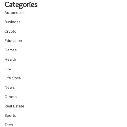
Categories
Automobile
Business
Crypto
Education
Games
Health
Law
Life Style
News
Others
Real Estate
Sports
Tech