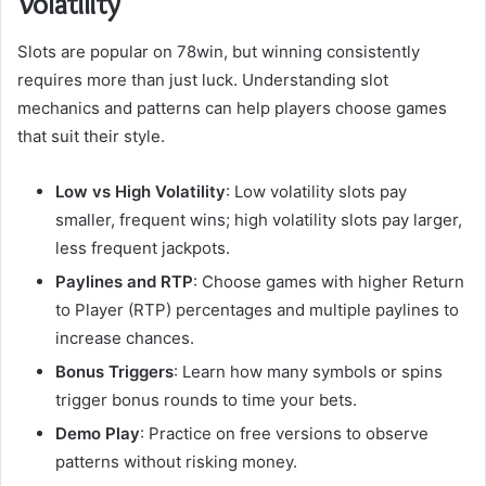
Volatility
Slots are popular on 78win, but winning consistently
requires more than just luck. Understanding slot
mechanics and patterns can help players choose games
that suit their style.
Low vs High Volatility
: Low volatility slots pay
smaller, frequent wins; high volatility slots pay larger,
less frequent jackpots.
Paylines and RTP
: Choose games with higher Return
to Player (RTP) percentages and multiple paylines to
increase chances.
Bonus Triggers
: Learn how many symbols or spins
trigger bonus rounds to time your bets.
Demo Play
: Practice on free versions to observe
patterns without risking money.