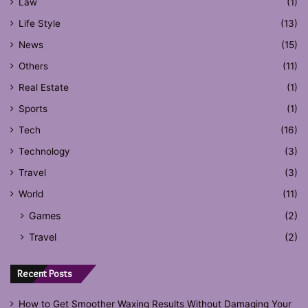
Law
(1)
Life Style
(13)
News
(15)
Others
(11)
Real Estate
(1)
Sports
(1)
Tech
(16)
Technology
(3)
Travel
(3)
World
(11)
Games
(2)
Travel
(2)
Recent Posts
How to Get Smoother Waxing Results Without Damaging Your