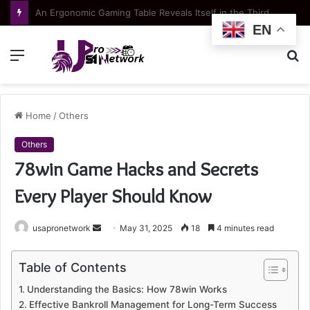
Apartment typologies at Green Coast: choosing the right layout for your lifestyle
EN
Menu
S
fo
Home
/
Others
Others
78win Game Hacks and Secrets
Every Player Should Know
Send
usapronetwork
May 31, 2025
18
4 minutes read
an
email
Table of Contents
Understanding the Basics: How 78win Works
Effective Bankroll Management for Long-Term Success