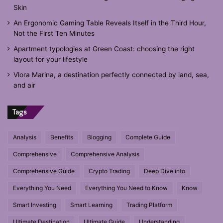
Skin
An Ergonomic Gaming Table Reveals Itself in the Third Hour,
Not the First Ten Minutes
Apartment typologies at Green Coast: choosing the right
layout for your lifestyle
Vlora Marina, a destination perfectly connected by land, sea,
and air
Tags
Analysis
Benefits
Blogging
Complete Guide
Comprehensive
Comprehensive Analysis
Comprehensive Guide
Crypto Trading
Deep Dive into
Everything You Need
Everything You Need to Know
Know
Smart Investing
Smart Learning
Trading Platform
Ultimate Destination
Ultimate Guide
Understanding