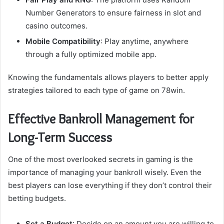
Number Generators to ensure fairness in slot and
casino outcomes.
Mobile Compatibility
: Play anytime, anywhere
through a fully optimized mobile app.
Knowing the fundamentals allows players to better apply
strategies tailored to each type of game on 78win.
Effective Bankroll Management for
Long-Term Success
One of the most overlooked secrets in gaming is the
importance of managing your bankroll wisely. Even the
best players can lose everything if they don’t control their
betting budgets.
Set a Budget
: Decide on an amount you are willing to