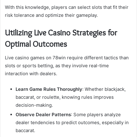
With this knowledge, players can select slots that fit their
risk tolerance and optimize their gameplay.
Utilizing Live Casino Strategies for
Optimal Outcomes
Live casino games on 78win require different tactics than
slots or sports betting, as they involve real-time
interaction with dealers.
Learn Game Rules Thoroughly
: Whether blackjack,
baccarat, or roulette, knowing rules improves
decision-making.
Observe Dealer Patterns
: Some players analyze
dealer tendencies to predict outcomes, especially in
baccarat.