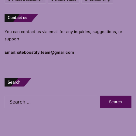
Contact us
You can contact us via email for any inquiries, suggestions, or
support.
Email
:
siteboostify.team@gmail.com
Search
Search
for: