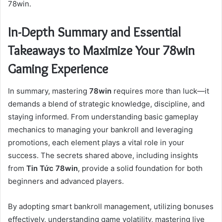
78win.
In-Depth Summary and Essential
Takeaways to Maximize Your 78win
Gaming Experience
In summary, mastering
78win
requires more than luck—it
demands a blend of strategic knowledge, discipline, and
staying informed. From understanding basic gameplay
mechanics to managing your bankroll and leveraging
promotions, each element plays a vital role in your
success. The secrets shared above, including insights
from
Tin Tức 78win
, provide a solid foundation for both
beginners and advanced players.
By adopting smart bankroll management, utilizing bonuses
effectively, understanding game volatility, mastering live