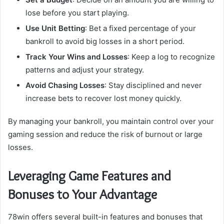
lose before you start playing.
Use Unit Betting
: Bet a fixed percentage of your
bankroll to avoid big losses in a short period.
Track Your Wins and Losses
: Keep a log to recognize
patterns and adjust your strategy.
Avoid Chasing Losses
: Stay disciplined and never
increase bets to recover lost money quickly.
By managing your bankroll, you maintain control over your
gaming session and reduce the risk of burnout or large
losses.
Leveraging Game Features and
Bonuses to Your Advantage
78win offers several built-in features and bonuses that