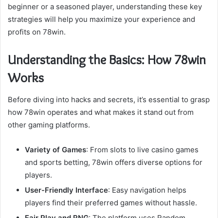
beginner or a seasoned player, understanding these key
strategies will help you maximize your experience and
profits on 78win.
Understanding the Basics: How 78win
Works
Before diving into hacks and secrets, it’s essential to grasp
how 78win operates and what makes it stand out from
other gaming platforms.
Variety of Games
: From slots to live casino games
and sports betting, 78win offers diverse options for
players.
User-Friendly Interface
: Easy navigation helps
players find their preferred games without hassle.
Fair Play and RNG
: The platform uses Random