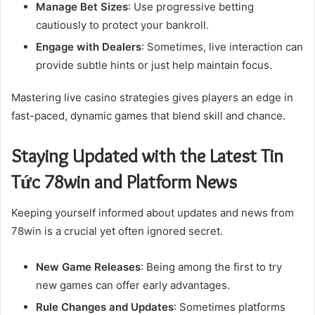
Manage Bet Sizes
: Use progressive betting
cautiously to protect your bankroll.
Engage with Dealers
: Sometimes, live interaction can
provide subtle hints or just help maintain focus.
Mastering live casino strategies gives players an edge in
fast-paced, dynamic games that blend skill and chance.
Staying Updated with the Latest Tin
Tức 78win and Platform News
Keeping yourself informed about updates and news from
78win is a crucial yet often ignored secret.
New Game Releases
: Being among the first to try
new games can offer early advantages.
Rule Changes and Updates
: Sometimes platforms