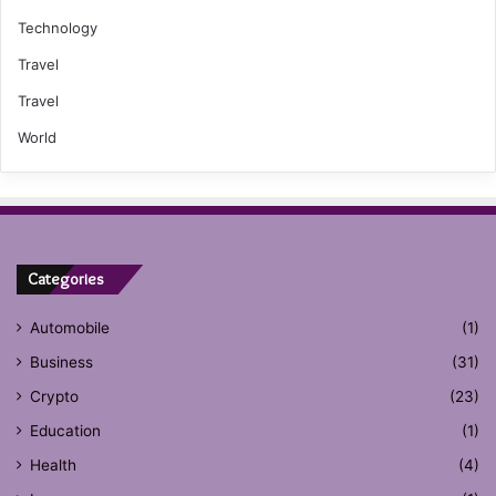
Technology
Travel
Travel
World
Categories
Automobile
(1)
Business
(31)
Crypto
(23)
Education
(1)
Health
(4)