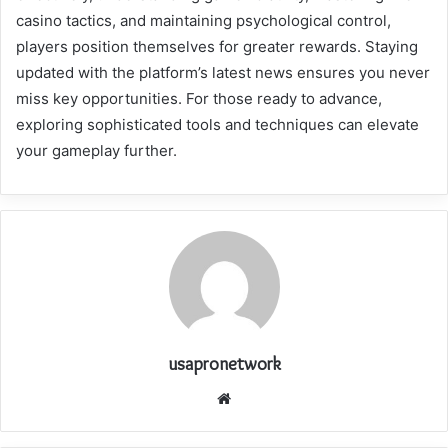
casino tactics, and maintaining psychological control,
players position themselves for greater rewards. Staying
updated with the platform’s latest news ensures you never
miss key opportunities. For those ready to advance,
exploring sophisticated tools and techniques can elevate
your gameplay further.
usapronetwork
Website