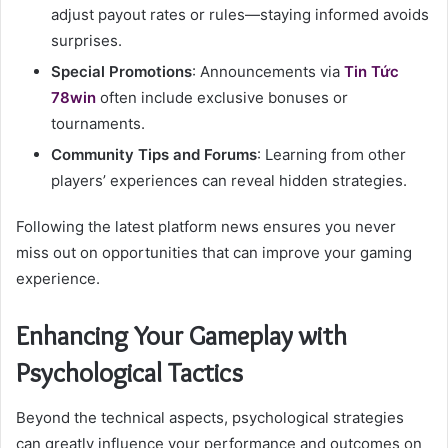
adjust payout rates or rules—staying informed avoids
surprises.
Special Promotions
: Announcements via
Tin Tức
78win
often include exclusive bonuses or
tournaments.
Community Tips and Forums
: Learning from other
players’ experiences can reveal hidden strategies.
Following the latest platform news ensures you never
miss out on opportunities that can improve your gaming
experience.
Enhancing Your Gameplay with
Psychological Tactics
Beyond the technical aspects, psychological strategies
can greatly influence your performance and outcomes on