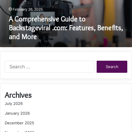
February 26, 2025
A Comprehensive Guide to
Backstageviral .com: Features, Benefits,
and More
Search
for:
Archives
July 2026
January 2026
December 2025