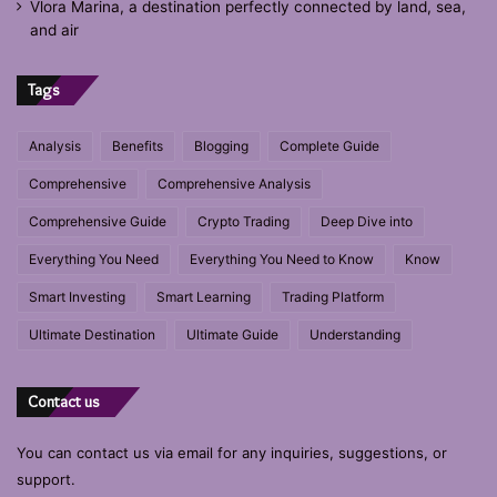
Vlora Marina, a destination perfectly connected by land, sea,
and air
Tags
Analysis
Benefits
Blogging
Complete Guide
Comprehensive
Comprehensive Analysis
Comprehensive Guide
Crypto Trading
Deep Dive into
Everything You Need
Everything You Need to Know
Know
Smart Investing
Smart Learning
Trading Platform
Ultimate Destination
Ultimate Guide
Understanding
Contact us
You can contact us via email for any inquiries, suggestions, or
support.