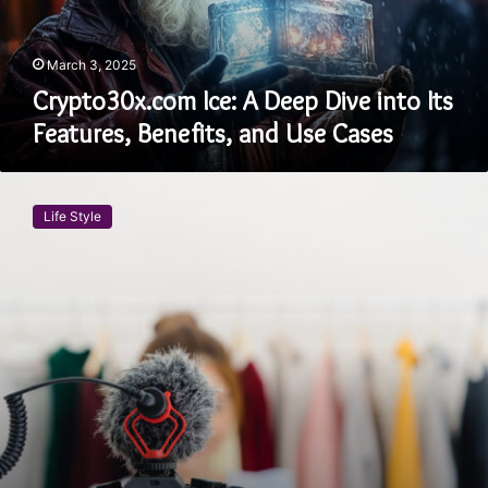
Features,
Benefits,
and
March 3, 2025
Use
Crypto30x.com Ice: A Deep Dive into Its
Cases
Features, Benefits, and Use Cases
A
Comprehensive
Life Style
Guide
to
Backstageviral
.com:
Features,
Benefits,
and
More