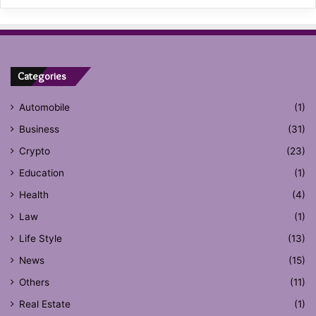
Categories
Automobile
(1)
Business
(31)
Crypto
(23)
Education
(1)
Health
(4)
Law
(1)
Life Style
(13)
News
(15)
Others
(11)
Real Estate
(1)