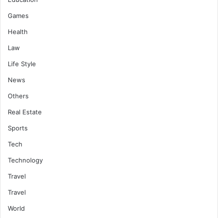
Games
Health
Law
Life Style
News
Others
Real Estate
Sports
Tech
Technology
Travel
Travel
World