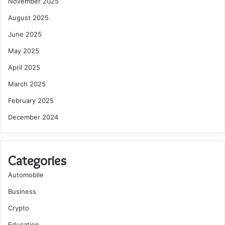
November 2025
August 2025
June 2025
May 2025
April 2025
March 2025
February 2025
December 2024
Categories
Automobile
Business
Crypto
Education