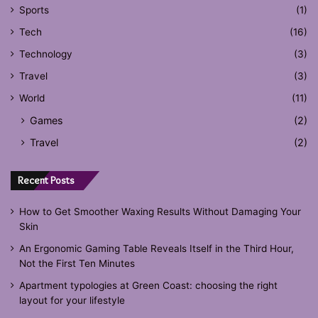
Sports
(1)
Tech
(16)
Technology
(3)
Travel
(3)
World
(11)
Games
(2)
Travel
(2)
Recent Posts
How to Get Smoother Waxing Results Without Damaging Your
Skin
An Ergonomic Gaming Table Reveals Itself in the Third Hour,
Not the First Ten Minutes
Apartment typologies at Green Coast: choosing the right
layout for your lifestyle