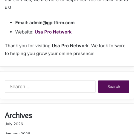
us!
Email:
admin@gpitfirm.com
Website:
Usa Pro Network
Thank you for visiting
Usa Pro Network
. We look forward
to helping you grow your online presence!
Search
for:
Archives
July 2026
January 2026