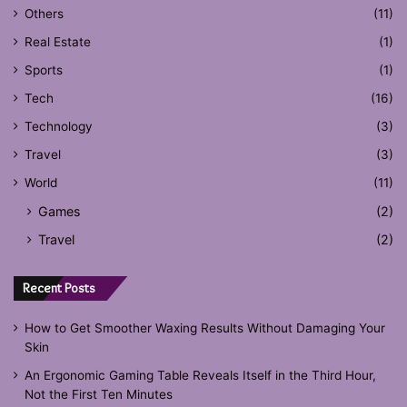
Others
(11)
Real Estate
(1)
Sports
(1)
Tech
(16)
Technology
(3)
Travel
(3)
World
(11)
Games
(2)
Travel
(2)
Recent Posts
How to Get Smoother Waxing Results Without Damaging Your
Skin
An Ergonomic Gaming Table Reveals Itself in the Third Hour,
Not the First Ten Minutes