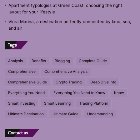
Apartment typologies at Green Coast: choosing the right
layout for your lifestyle
Vlora Marina, a destination perfectly connected by land, sea,
and air
Tags
Analysis
Benefits
Blogging
Complete Guide
Comprehensive
Comprehensive Analysis
Comprehensive Guide
Crypto Trading
Deep Dive into
Everything You Need
Everything You Need to Know
Know
Smart Investing
Smart Learning
Trading Platform
Ultimate Destination
Ultimate Guide
Understanding
Contact us