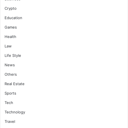
Crypto
Education
Games
Health
Law
Life Style
News
Others
Real Estate
Sports
Tech
Technology
Travel