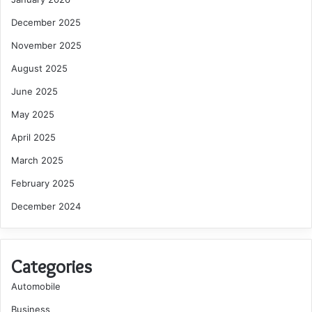
December 2025
November 2025
August 2025
June 2025
May 2025
April 2025
March 2025
February 2025
December 2024
Categories
Automobile
Business