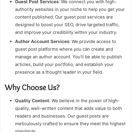
Guest Post Services
: We connect you with high-
authority websites in your niche to help you get your
content published. Our guest post services are
designed to boost your SEO, drive targeted traffic,
and improve your credibility within your industry.
Author Account Services
: We provide access to
guest post platforms where you can create and
manage an author account. You’ll be able to publish
articles, build your portfolio, and establish your
presence as a thought leader in your field.
Why Choose Us?
Quality Content
: We believe in the power of high-
quality, well-written content that adds value to both
readers and businesses. Our guest posts are
meticulously crafted to ensure they meet the highest
standards.