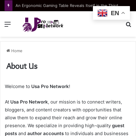
An Ergonomic Gaming Table Reveals Itself in the Third Hour, Not the First Ten Minutes
EN
Menu
S
fo
Home
About Us
Welcome to
Usa Pro Network
!
At
Usa Pro Network
, our mission is to connect writers,
bloggers, and content creators with opportunities that
allow them to expand their reach and grow their online
presence. We specialize in providing high-quality
guest
posts
and
author accounts
to individuals and businesses