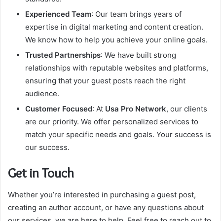
Experienced Team
: Our team brings years of
expertise in digital marketing and content creation.
We know how to help you achieve your online goals.
Trusted Partnerships
: We have built strong
relationships with reputable websites and platforms,
ensuring that your guest posts reach the right
audience.
Customer Focused
: At
Usa Pro Network
, our clients
are our priority. We offer personalized services to
match your specific needs and goals. Your success is
our success.
Get in Touch
Whether you’re interested in purchasing a guest post,
creating an author account, or have any questions about
our services, we are here to help. Feel free to reach out to