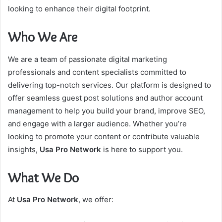
looking to enhance their digital footprint.
Who We Are
We are a team of passionate digital marketing
professionals and content specialists committed to
delivering top-notch services. Our platform is designed to
offer seamless guest post solutions and author account
management to help you build your brand, improve SEO,
and engage with a larger audience. Whether you’re
looking to promote your content or contribute valuable
insights,
Usa Pro Network
is here to support you.
What We Do
At
Usa Pro Network
, we offer: