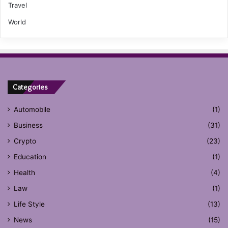
Travel
World
Categories
Automobile
(1)
Business
(31)
Crypto
(23)
Education
(1)
Health
(4)
Law
(1)
Life Style
(13)
News
(15)