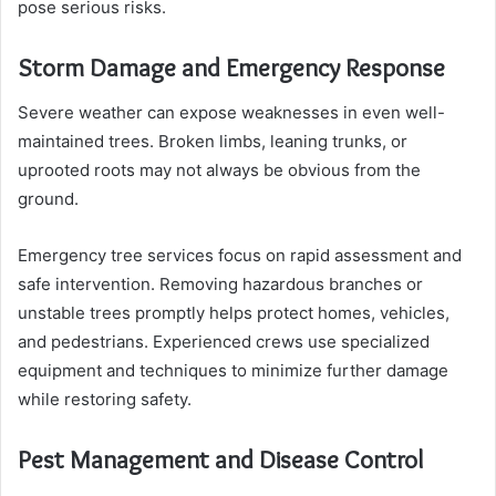
pose serious risks.
Storm Damage and Emergency Response
Severe weather can expose weaknesses in even well-
maintained trees. Broken limbs, leaning trunks, or
uprooted roots may not always be obvious from the
ground.
Emergency tree services focus on rapid assessment and
safe intervention. Removing hazardous branches or
unstable trees promptly helps protect homes, vehicles,
and pedestrians. Experienced crews use specialized
equipment and techniques to minimize further damage
while restoring safety.
Pest Management and Disease Control