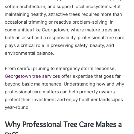
soften architecture, and support local ecosystems. But
maintaining healthy, attractive trees requires more than
occasional trimming or reactive problem-solving. In
communities like Georgetown, where mature trees are
both an asset and a responsibility, professional tree care
plays a critical role in preserving safety, beauty, and
environmental balance.
From careful pruning to emergency storm response,
Georgetown tree services
offer expertise that goes far
beyond basic maintenance. Understanding how and why
professional care matters can help property owners
protect their investment and enjoy healthier landscapes
year-round.
Why Professional Tree Care Makes a