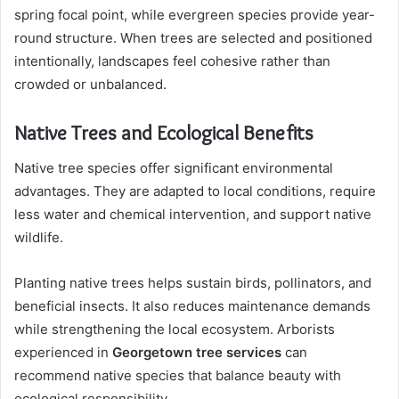
spring focal point, while evergreen species provide year-
round structure. When trees are selected and positioned
intentionally, landscapes feel cohesive rather than
crowded or unbalanced.
Native Trees and Ecological Benefits
Native tree species offer significant environmental
advantages. They are adapted to local conditions, require
less water and chemical intervention, and support native
wildlife.
Planting native trees helps sustain birds, pollinators, and
beneficial insects. It also reduces maintenance demands
while strengthening the local ecosystem. Arborists
experienced in
Georgetown tree services
can
recommend native species that balance beauty with
ecological responsibility.