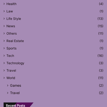
Health
(4)
Law
(1)
Life Style
(13)
News
(15)
Others
(11)
Real Estate
(1)
Sports
(1)
Tech
(16)
Technology
(3)
Travel
(3)
World
(11)
Games
(2)
Travel
(2)
Recent Posts