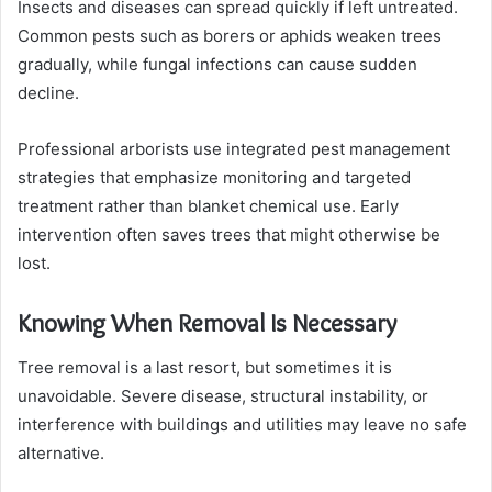
Insects and diseases can spread quickly if left untreated.
Common pests such as borers or aphids weaken trees
gradually, while fungal infections can cause sudden
decline.
Professional arborists use integrated pest management
strategies that emphasize monitoring and targeted
treatment rather than blanket chemical use. Early
intervention often saves trees that might otherwise be
lost.
Knowing When Removal Is Necessary
Tree removal is a last resort, but sometimes it is
unavoidable. Severe disease, structural instability, or
interference with buildings and utilities may leave no safe
alternative.