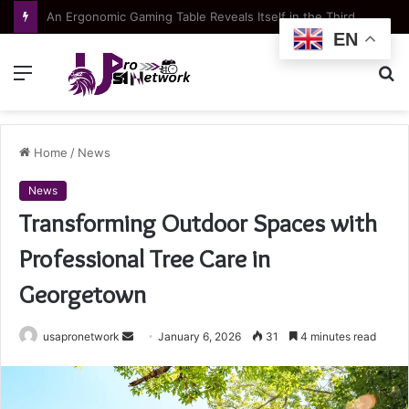
Apartment typologies at Green Coast: choosing the right layout for your lifestyle
EN
Menu
S
fo
Home
/
News
News
Transforming Outdoor Spaces with
Professional Tree Care in
Georgetown
Send
usapronetwork
January 6, 2026
31
4 minutes read
an
email