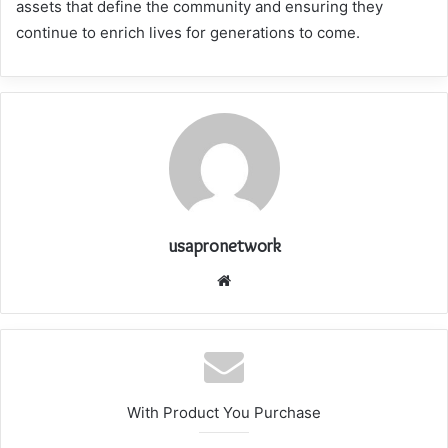
assets that define the community and ensuring they
continue to enrich lives for generations to come.
usapronetwork
Website
With Product You Purchase