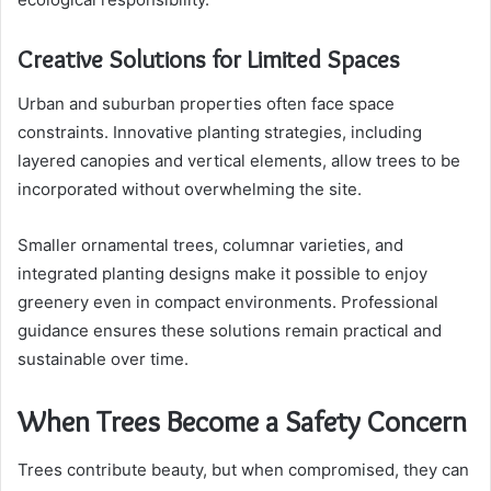
Creative Solutions for Limited Spaces
Urban and suburban properties often face space
constraints. Innovative planting strategies, including
layered canopies and vertical elements, allow trees to be
incorporated without overwhelming the site.
Smaller ornamental trees, columnar varieties, and
integrated planting designs make it possible to enjoy
greenery even in compact environments. Professional
guidance ensures these solutions remain practical and
sustainable over time.
When Trees Become a Safety Concern
Trees contribute beauty, but when compromised, they can