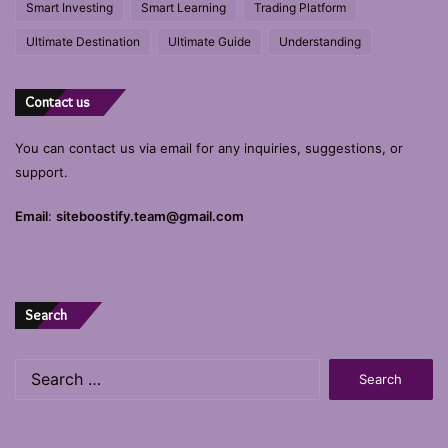
Smart Investing
Smart Learning
Trading Platform
Ultimate Destination
Ultimate Guide
Understanding
Contact us
You can contact us via email for any inquiries, suggestions, or
support.
Email
:
siteboostify.team@gmail.com
Search
Search
for: