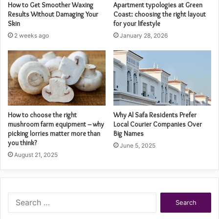
How to Get Smoother Waxing
Apartment typologies at Green
Results Without Damaging Your
Coast: choosing the right layout
Skin
for your lifestyle
2 weeks ago
January 28, 2026
How to choose the right
Why Al Safa Residents Prefer
mushroom farm equipment – why
Local Courier Companies Over
picking lorries matter more than
Big Names
you think?
June 5, 2025
August 21, 2025
Search
for: