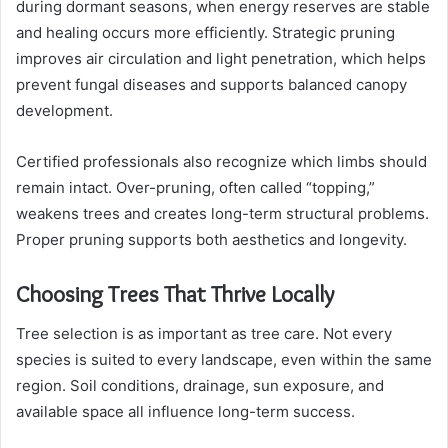
during dormant seasons, when energy reserves are stable
and healing occurs more efficiently. Strategic pruning
improves air circulation and light penetration, which helps
prevent fungal diseases and supports balanced canopy
development.
Certified professionals also recognize which limbs should
remain intact. Over-pruning, often called “topping,”
weakens trees and creates long-term structural problems.
Proper pruning supports both aesthetics and longevity.
Choosing Trees That Thrive Locally
Tree selection is as important as tree care. Not every
species is suited to every landscape, even within the same
region. Soil conditions, drainage, sun exposure, and
available space all influence long-term success.