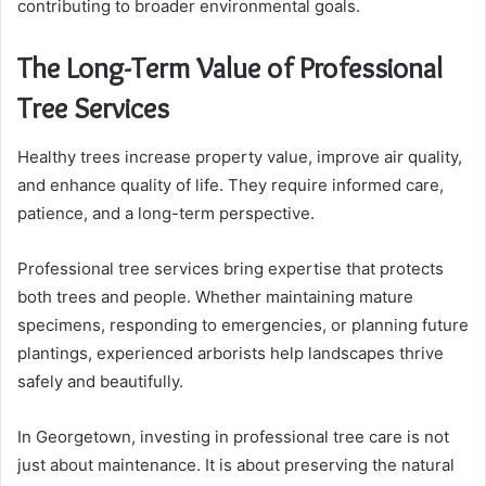
contributing to broader environmental goals.
The Long-Term Value of Professional
Tree Services
Healthy trees increase property value, improve air quality,
and enhance quality of life. They require informed care,
patience, and a long-term perspective.
Professional tree services bring expertise that protects
both trees and people. Whether maintaining mature
specimens, responding to emergencies, or planning future
plantings, experienced arborists help landscapes thrive
safely and beautifully.
In Georgetown, investing in professional tree care is not
just about maintenance. It is about preserving the natural