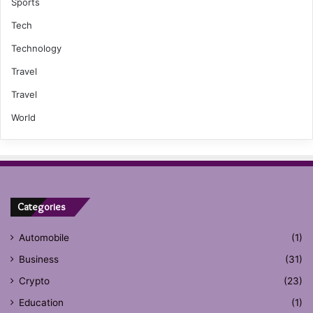
Sports
Tech
Technology
Travel
Travel
World
Categories
Automobile
(1)
Business
(31)
Crypto
(23)
Education
(1)