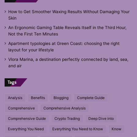
How to Get Smoother Waxing Results Without Damaging Your
Skin
An Ergonomic Gaming Table Reveals Itself in the Third Hour,
Not the First Ten Minutes
Apartment typologies at Green Coast: choosing the right
layout for your lifestyle
Vlora Marina, a destination perfectly connected by land, sea,
and air
Tags
Analysis
Benefits
Blogging
Complete Guide
Comprehensive
Comprehensive Analysis
Comprehensive Guide
Crypto Trading
Deep Dive into
Everything You Need
Everything You Need to Know
Know