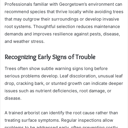
Professionals familiar with Georgetown’s environment can
recommend species that thrive locally while avoiding trees
that may outgrow their surroundings or develop invasive
root systems. Thoughtful selection reduces maintenance
demands and improves resilience against pests, disease,
and weather stress.
Recognizing Early Signs of Trouble
Trees often show subtle warning signs long before
serious problems develop. Leaf discoloration, unusual leaf
drop, cracking bark, or stunted growth can indicate deeper
issues such as nutrient deficiencies, root damage, or
disease.
A trained arborist can identify the root cause rather than
treating surface symptoms. Regular inspections allow
problems to be addressed early, often preventing costly