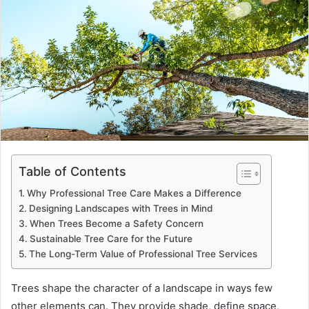
Table of Contents
Why Professional Tree Care Makes a Difference
Designing Landscapes with Trees in Mind
When Trees Become a Safety Concern
Sustainable Tree Care for the Future
The Long-Term Value of Professional Tree Services
Trees shape the character of a landscape in ways few
other elements can. They provide shade, define space,