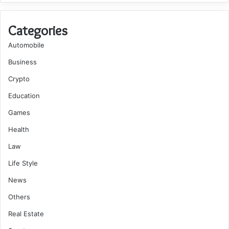
Categories
Automobile
Business
Crypto
Education
Games
Health
Law
Life Style
News
Others
Real Estate