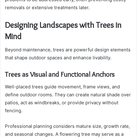
removals or extensive treatments later.
Designing Landscapes with Trees in
Mind
Beyond maintenance, trees are powerful design elements
that shape outdoor spaces and enhance livability.
Trees as Visual and Functional Anchors
Well-placed trees guide movement, frame views, and
define outdoor rooms. They can create natural shade over
patios, act as windbreaks, or provide privacy without
fencing.
Professional planning considers mature size, growth rate,
and seasonal changes. A flowering tree may serve as a