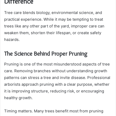
Difference
Tree care blends biology, environmental science, and
practical experience. While it may be tempting to treat
trees like any other part of the yard, improper care can
weaken them, shorten their lifespan, or create safety
hazards.
The Science Behind Proper Pruning
Pruning is one of the most misunderstood aspects of tree
care. Removing branches without understanding growth
patterns can stress a tree and invite disease. Professional
arborists approach pruning with a clear purpose, whether
it is improving structure, reducing risk, or encouraging
healthy growth.
Timing matters. Many trees benefit most from pruning