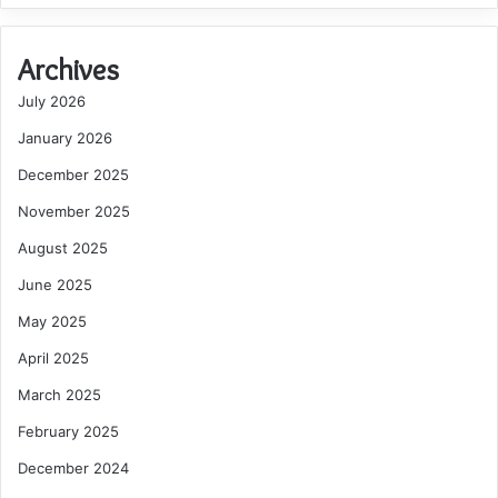
Archives
July 2026
January 2026
December 2025
November 2025
August 2025
June 2025
May 2025
April 2025
March 2025
February 2025
December 2024