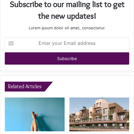
Subscribe to our mailing list to get
the new updates!
Lorem ipsum dolor sit amet, consectetur.
Enter
your
Email
address
Related Articles