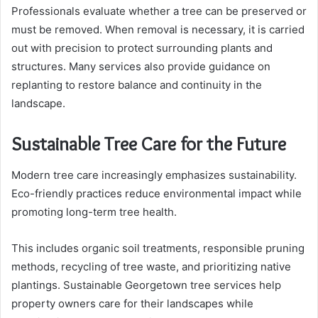
Professionals evaluate whether a tree can be preserved or
must be removed. When removal is necessary, it is carried
out with precision to protect surrounding plants and
structures. Many services also provide guidance on
replanting to restore balance and continuity in the
landscape.
Sustainable Tree Care for the Future
Modern tree care increasingly emphasizes sustainability.
Eco-friendly practices reduce environmental impact while
promoting long-term tree health.
This includes organic soil treatments, responsible pruning
methods, recycling of tree waste, and prioritizing native
plantings. Sustainable Georgetown tree services help
property owners care for their landscapes while