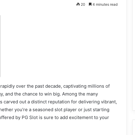
20
4 minutes read
apidly over the past decade, captivating millions of
egy, and the chance to win big. Among the many
 carved out a distinct reputation for delivering vibrant,
ether you’re a seasoned slot player or just starting
offered by PG Slot is sure to add excitement to your