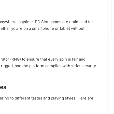
 anywhere, anytime. PG Slot games are optimized for
ther you’re on a smartphone or tablet without
tor (RNG) to ensure that every spin is fair and
rigged, and the platform complies with strict security
ies
ering to different tastes and playing styles. Here are