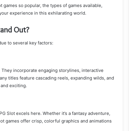
t games so popular, the types of games available,
our experience in this exhilarating world.
tand Out?
ue to several key factors:
. They incorporate engaging storylines, interactive
y titles feature cascading reels, expanding wilds, and
 and exciting.
 PG Slot excels here. Whether it’s a fantasy adventure,
ot games offer crisp, colorful graphics and animations