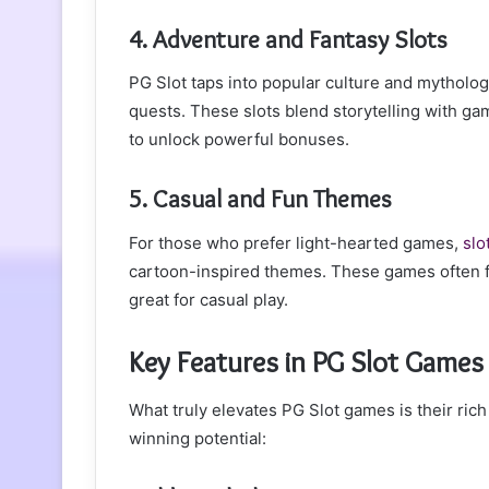
4. Adventure and Fantasy Slots
PG Slot taps into popular culture and mytholo
quests. These slots blend storytelling with g
to unlock powerful bonuses.
5. Casual and Fun Themes
For those who prefer light-hearted games,
slo
cartoon-inspired themes. These games often 
great for casual play.
Key Features in PG Slot Games
What truly elevates PG Slot games is their ric
winning potential: