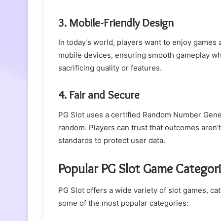
3. Mobile-Friendly Design
In today’s world, players want to enjoy games
mobile devices, ensuring smooth gameplay whe
sacrificing quality or features.
4. Fair and Secure
PG Slot uses a certified Random Number Genera
random. Players can trust that outcomes aren’t 
standards to protect user data.
Popular PG Slot Game Categor
PG Slot offers a wide variety of slot games, cat
some of the most popular categories: