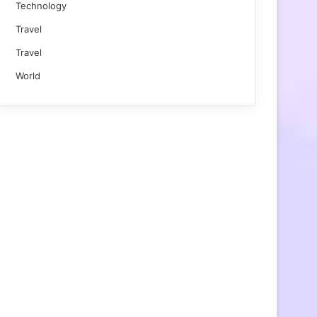
Technology
Travel
Travel
World