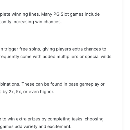
mplete winning lines. Many PG Slot games include
icantly increasing win chances.
 trigger free spins, giving players extra chances to
frequently come with added multipliers or special wilds.
mbinations. These can be found in base gameplay or
 by 2x, 5x, or even higher.
 to win extra prizes by completing tasks, choosing
-games add variety and excitement.