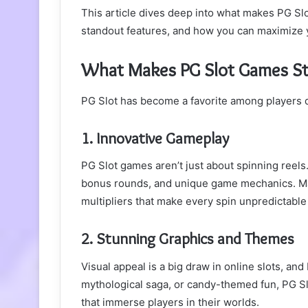
This article dives deep into what makes PG Slo
standout features, and how you can maximize y
What Makes PG Slot Games S
PG Slot has become a favorite among players d
1. Innovative Gameplay
PG Slot games aren’t just about spinning reels
bonus rounds, and unique game mechanics. Man
multipliers that make every spin unpredictable
2. Stunning Graphics and Themes
Visual appeal is a big draw in online slots, and
mythological saga, or candy-themed fun, PG Sl
that immerse players in their worlds.