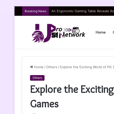
An Ergonomic Gaming Table Reveals Itse
Breaking News
Home
Home
/
Others
/
Explore the Exciting World of PG
Others
Explore the Excitin
Games