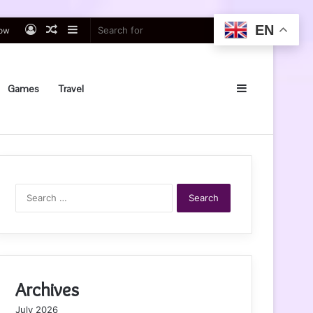
EN
Log
Random
Sidebar
Search
low
In
Article
for
Sidebar
Games
Travel
Search
for:
Archives
July 2026