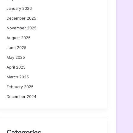
January 2026
December 2025
November 2025
August 2025
June 2025
May 2025
April 2025
March 2025
February 2025
December 2024
Categories