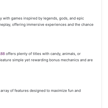
gy with games inspired by legends, gods, and epic
ameplay, offering immersive experiences and the chance
t88
offers plenty of titles with candy, animals, or
feature simple yet rewarding bonus mechanics and are
h array of features designed to maximize fun and