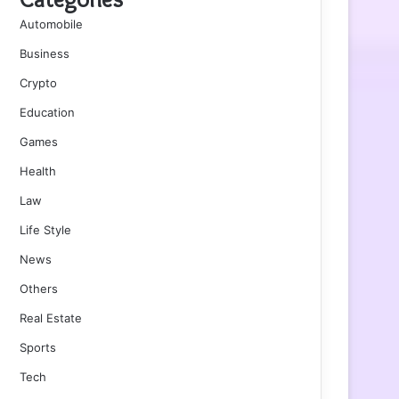
Automobile
Business
Crypto
Education
Games
Health
Law
Life Style
News
Others
Real Estate
Sports
Tech