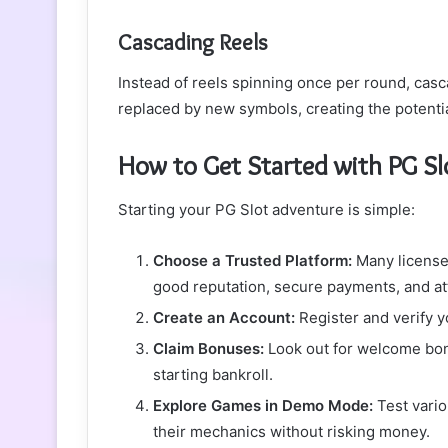
Cascading Reels
Instead of reels spinning once per round, cas
replaced by new symbols, creating the potential
How to Get Started with PG Sl
Starting your PG Slot adventure is simple:
Choose a Trusted Platform:
Many licensed
good reputation, secure payments, and at
Create an Account:
Register and verify y
Claim Bonuses:
Look out for welcome bon
starting bankroll.
Explore Games in Demo Mode:
Test vario
their mechanics without risking money.