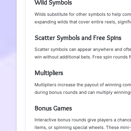
Wild Symbols
Wilds substitute for other symbols to help co
expanding wilds that cover entire reels, signif
Scatter Symbols and Free Spins
Scatter symbols can appear anywhere and often
win without additional bets. Free spin rounds 
Multipliers
Multipliers increase the payout of winning co
during bonus rounds and can multiply winnings
Bonus Games
Interactive bonus rounds give players a chance
items, or spinning special wheels. These mini