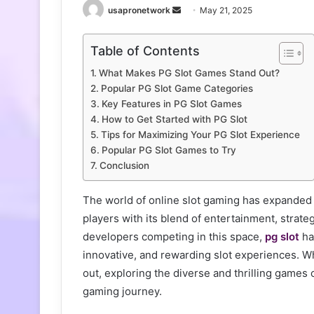
Send
usapronetwork
May 21, 2025
an
email
Table of Contents
What Makes PG Slot Games Stand Out?
Popular PG Slot Game Categories
Key Features in PG Slot Games
How to Get Started with PG Slot
Tips for Maximizing Your PG Slot Experience
Popular PG Slot Games to Try
Conclusion
The world of online slot gaming has expanded r
players with its blend of entertainment, strat
developers competing in this space,
pg slot
has
innovative, and rewarding slot experiences. Wh
out, exploring the diverse and thrilling games 
gaming journey.