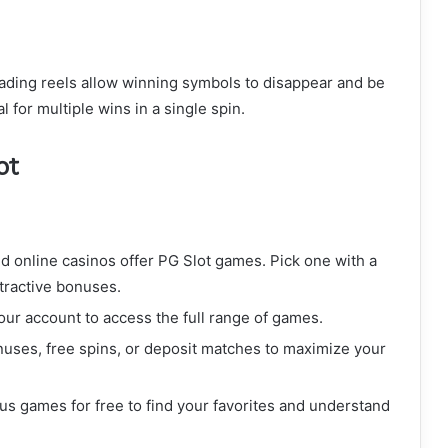
cading reels allow winning symbols to disappear and be
 for multiple wins in a single spin.
ot
 online casinos offer PG Slot games. Pick one with a
tractive bonuses.
our account to access the full range of games.
uses, free spins, or deposit matches to maximize your
us games for free to find your favorites and understand