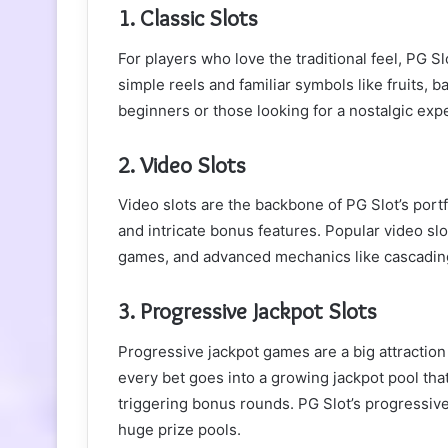
1. Classic Slots
For players who love the traditional feel, PG Sl
simple reels and familiar symbols like fruits, 
beginners or those looking for a nostalgic exp
2. Video Slots
Video slots are the backbone of PG Slot’s portf
and intricate bonus features. Popular video slo
games, and advanced mechanics like cascading
3. Progressive Jackpot Slots
Progressive jackpot games are a big attraction
every bet goes into a growing jackpot pool tha
triggering bonus rounds. PG Slot’s progressive
huge prize pools.