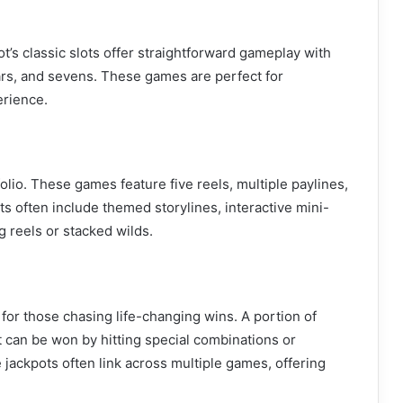
ot’s classic slots offer straightforward gameplay with
bars, and sevens. These games are perfect for
erience.
olio. These games feature five reels, multiple paylines,
ts often include themed storylines, interactive mini-
 reels or stacked wilds.
 for those chasing life-changing wins. A portion of
t can be won by hitting special combinations or
 jackpots often link across multiple games, offering