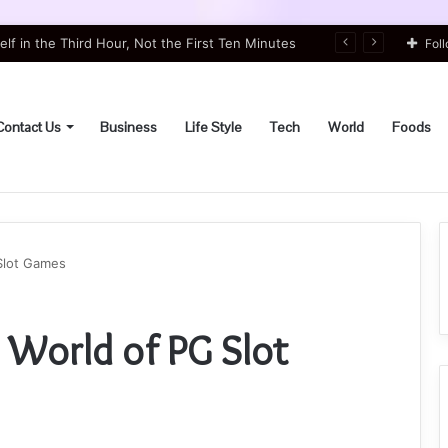
lf in the Third Hour, Not the First Ten Minutes
Fol
Contact Us
Business
Life Style
Tech
World
Foods
 Slot Games
g World of PG Slot