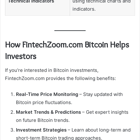
Technical Indicators
using technical charts and
indicators.
How FintechZoom.com Bitcoin Helps
Investors
If you’re interested in Bitcoin investments,
FintechZoom.com provides the following benefits:
Real-Time Price Monitoring
– Stay updated with
Bitcoin price fluctuations.
Market Trends & Predictions
– Get expert insights
on future Bitcoin trends.
Investment Strategies
– Learn about long-term and
short-term Bitcoin trading approaches.