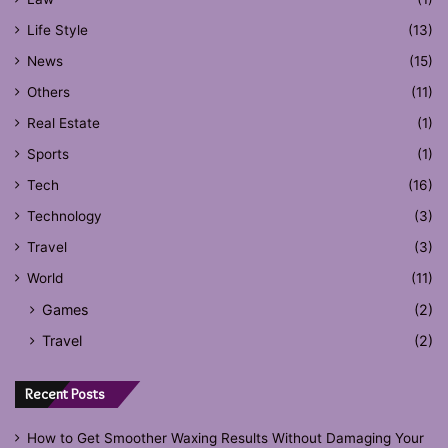
Life Style
(13)
News
(15)
Others
(11)
Real Estate
(1)
Sports
(1)
Tech
(16)
Technology
(3)
Travel
(3)
World
(11)
Games
(2)
Travel
(2)
Recent Posts
How to Get Smoother Waxing Results Without Damaging Your