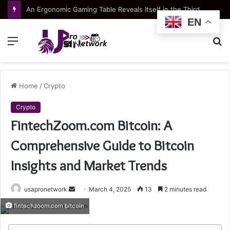
Apartment typologies at Green Coast: choosing the right layout for your lifestyle
EN
Menu
S
fo
Home
/
Crypto
Crypto
FintechZoom.com Bitcoin: A
Comprehensive Guide to Bitcoin
Insights and Market Trends
Send
usapronetwork
March 4, 2025
13
2 minutes read
an
fintechzoom.com bitcoin
email