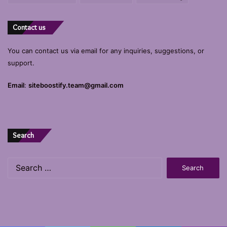
Contact us
You can contact us via email for any inquiries, suggestions, or
support.
Email
:
siteboostify.team@gmail.com
Search
Search
for: