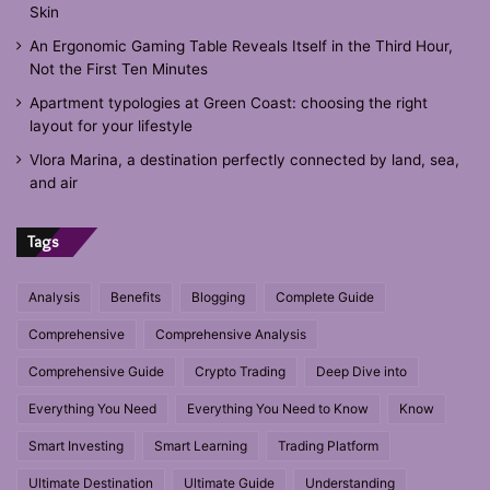
Skin
An Ergonomic Gaming Table Reveals Itself in the Third Hour,
Not the First Ten Minutes
Apartment typologies at Green Coast: choosing the right
layout for your lifestyle
Vlora Marina, a destination perfectly connected by land, sea,
and air
Tags
Analysis
Benefits
Blogging
Complete Guide
Comprehensive
Comprehensive Analysis
Comprehensive Guide
Crypto Trading
Deep Dive into
Everything You Need
Everything You Need to Know
Know
Smart Investing
Smart Learning
Trading Platform
Ultimate Destination
Ultimate Guide
Understanding