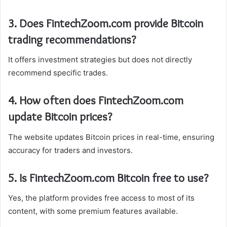
3. Does FintechZoom.com provide Bitcoin
trading recommendations?
It offers investment strategies but does not directly
recommend specific trades.
4. How often does FintechZoom.com
update Bitcoin prices?
The website updates Bitcoin prices in real-time, ensuring
accuracy for traders and investors.
5. Is FintechZoom.com Bitcoin free to use?
Yes, the platform provides free access to most of its
content, with some premium features available.