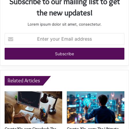
Subscribe to our mailing list to get
the new updates!
Lorem ipsum dolor sit amet, consectetur.
Enter
your
Email
address
Related Articles