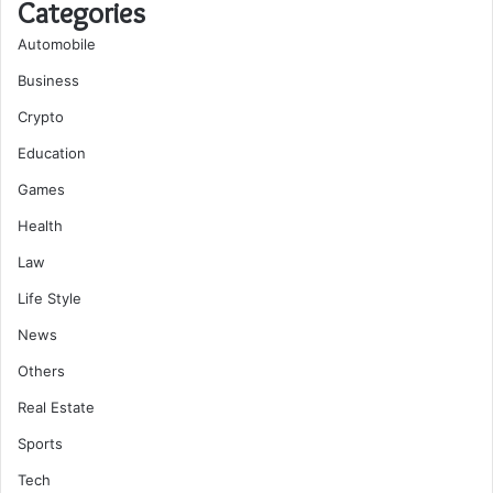
Categories
Automobile
Business
Crypto
Education
Games
Health
Law
Life Style
News
Others
Real Estate
Sports
Tech