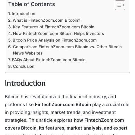
Table of Contents
Introduction
What is FintechZoom.com Bitcoin?
Key Features of FintechZoom.com Bitcoin
How FintechZoom.com Bitcoin Helps Investors
Bitcoin Price Analysis on FintechZoom.com
Comparison: FintechZoom.com Bitcoin vs. Other Bitcoin
News Websites
FAQs About FintechZoom.com Bitcoin
Conclusion
Introduction
Bitcoin has revolutionized the financial industry, and
platforms like
FintechZoom.com Bitcoin
play a crucial role
in providing insights, market trends, and investment
strategies. This article explores
how FintechZoom.com
covers Bitcoin, its features, market analysis, and expert