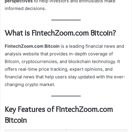
perspectives
to help investors and enthusiasts make
informed decisions.
What is FintechZoom.com Bitcoin?
FintechZoom.com Bitcoin
is a leading financial news and
analysis website that provides in-depth coverage of
Bitcoin, cryptocurrencies, and blockchain technology. It
offers real-time price tracking, expert opinions, and
financial news that help users stay updated with the ever-
changing crypto market.
Key Features of FintechZoom.com
Bitcoin