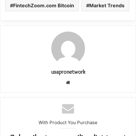
FintechZoom.com Bitcoin
Market Trends
usapronetwork
Website
With Product You Purchase