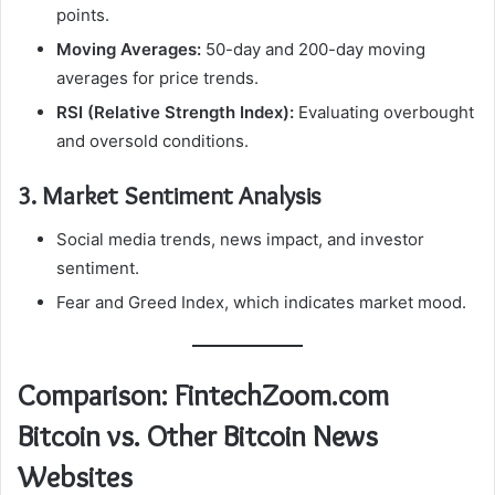
points.
Moving Averages:
50-day and 200-day moving
averages for price trends.
RSI (Relative Strength Index):
Evaluating overbought
and oversold conditions.
3. Market Sentiment Analysis
Social media trends, news impact, and investor
sentiment.
Fear and Greed Index, which indicates market mood.
Comparison: FintechZoom.com
Bitcoin vs. Other Bitcoin News
Websites