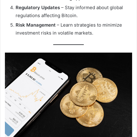
Regulatory Updates
– Stay informed about global
regulations affecting Bitcoin.
Risk Management
– Learn strategies to minimize
investment risks in volatile markets.