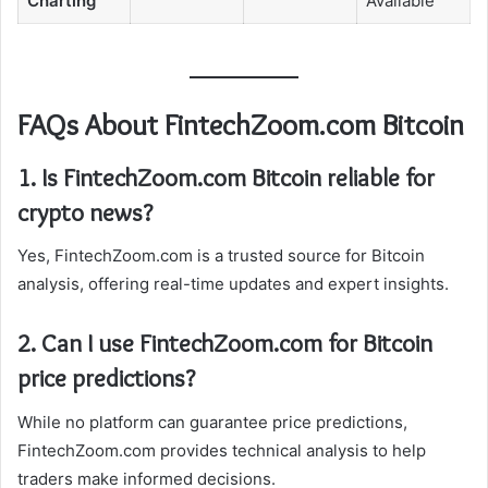
Charting
Available
FAQs About FintechZoom.com Bitcoin
1. Is FintechZoom.com Bitcoin reliable for
crypto news?
Yes, FintechZoom.com is a trusted source for Bitcoin
analysis, offering real-time updates and expert insights.
2. Can I use FintechZoom.com for Bitcoin
price predictions?
While no platform can guarantee price predictions,
FintechZoom.com provides technical analysis to help
traders make informed decisions.