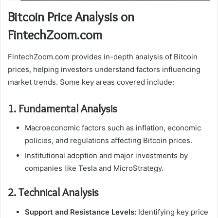
Bitcoin Price Analysis on
FintechZoom.com
FintechZoom.com provides in-depth analysis of Bitcoin
prices, helping investors understand factors influencing
market trends. Some key areas covered include:
1. Fundamental Analysis
Macroeconomic factors such as inflation, economic
policies, and regulations affecting Bitcoin prices.
Institutional adoption and major investments by
companies like Tesla and MicroStrategy.
2. Technical Analysis
Support and Resistance Levels:
Identifying key price