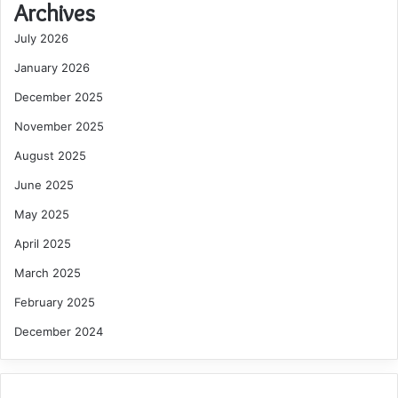
Archives
July 2026
January 2026
December 2025
November 2025
August 2025
June 2025
May 2025
April 2025
March 2025
February 2025
December 2024