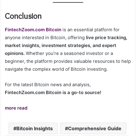
Conclusion
FintechZoom.com Bitcoin
is an essential platform for
anyone interested in Bitcoin, offering
live price tracking,
market insights, investment strategies, and expert
opinions.
Whether you’re a seasoned investor or a
beginner, the platform provides valuable resources to help
navigate the complex world of Bitcoin investing.
For the latest Bitcoin news and analysis,
FintechZoom.com Bitcoin is a go-to source!
more read
Bitcoin Insights
Comprehensive Guide