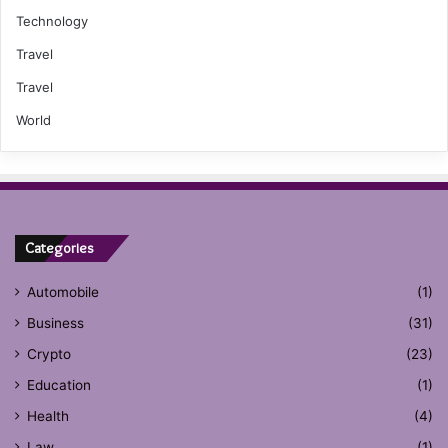
Technology
Travel
Travel
World
Categories
Automobile
(1)
Business
(31)
Crypto
(23)
Education
(1)
Health
(4)
Law
(1)