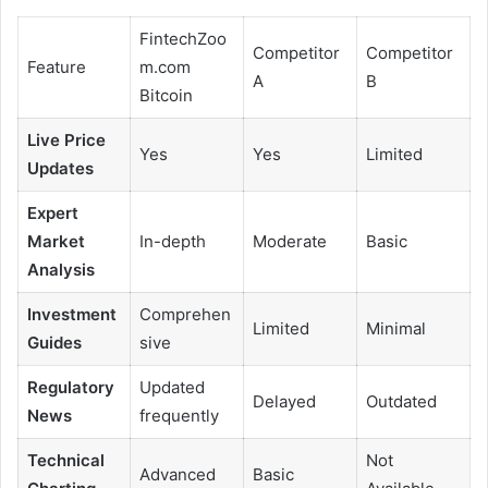
FintechZoo
Competitor
Competitor
Feature
m.com
A
B
Bitcoin
Live Price
Yes
Yes
Limited
Updates
Expert
Market
In-depth
Moderate
Basic
Analysis
Investment
Comprehen
Limited
Minimal
Guides
sive
Regulatory
Updated
Delayed
Outdated
News
frequently
Technical
Not
Advanced
Basic