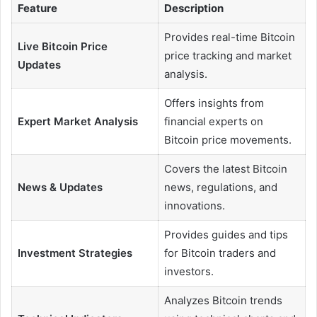
Feature
Description
Provides real-time Bitcoin
Live Bitcoin Price
price tracking and market
Updates
analysis.
Offers insights from
Expert Market Analysis
financial experts on
Bitcoin price movements.
Covers the latest Bitcoin
News & Updates
news, regulations, and
innovations.
Provides guides and tips
Investment Strategies
for Bitcoin traders and
investors.
Analyzes Bitcoin trends