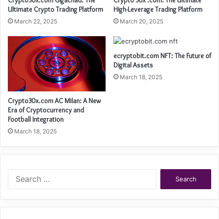
Crypto30x.com Gigachad: The
Crypto 30x .com: The Ultimate
Ultimate Crypto Trading Platform
High-Leverage Trading Platform
March 22, 2025
March 20, 2025
ecryptobit.com NFT: The Future of
Digital Assets
March 18, 2025
Crypto30x.com AC Milan: A New
Era of Cryptocurrency and
Football Integration
March 18, 2025
Search
for: