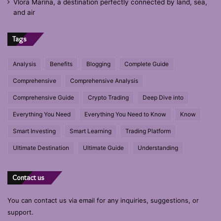
Vlora Marina, a destination perfectly connected by land, sea,
and air
Tags
Analysis
Benefits
Blogging
Complete Guide
Comprehensive
Comprehensive Analysis
Comprehensive Guide
Crypto Trading
Deep Dive into
Everything You Need
Everything You Need to Know
Know
Smart Investing
Smart Learning
Trading Platform
Ultimate Destination
Ultimate Guide
Understanding
Contact us
You can contact us via email for any inquiries, suggestions, or
support.