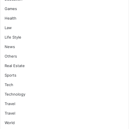
Games
Health
Law
Life Style
News
Others
Real Estate
Sports
Tech
Technology
Travel
Travel
World