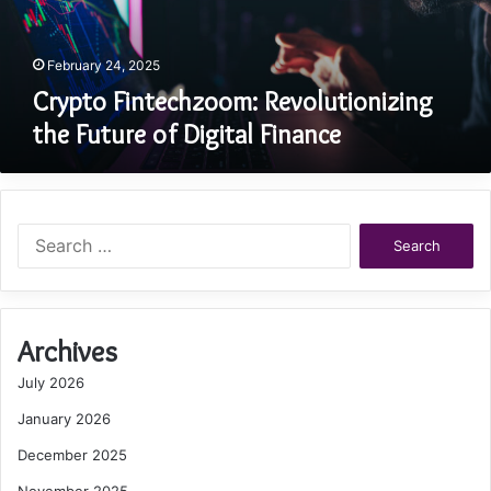
Finance
February 24, 2025
Crypto Fintechzoom: Revolutionizing
the Future of Digital Finance
Search
for:
Archives
July 2026
January 2026
December 2025