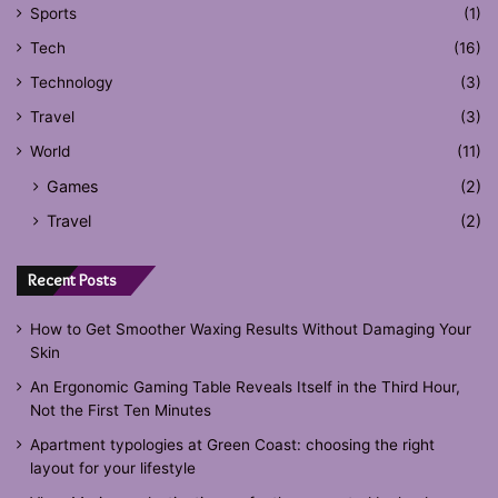
Sports
(1)
Tech
(16)
Technology
(3)
Travel
(3)
World
(11)
Games
(2)
Travel
(2)
Recent Posts
How to Get Smoother Waxing Results Without Damaging Your
Skin
An Ergonomic Gaming Table Reveals Itself in the Third Hour,
Not the First Ten Minutes
Apartment typologies at Green Coast: choosing the right
layout for your lifestyle