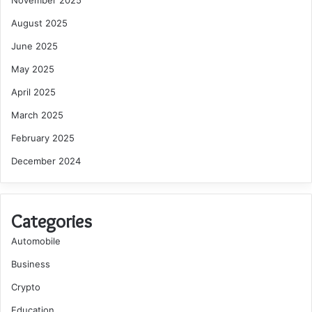
November 2025
August 2025
June 2025
May 2025
April 2025
March 2025
February 2025
December 2024
Categories
Automobile
Business
Crypto
Education