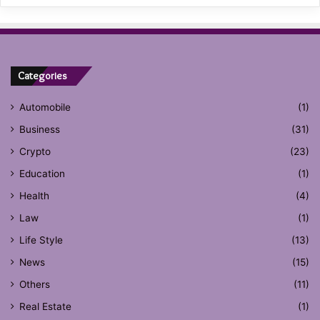
Categories
Automobile
(1)
Business
(31)
Crypto
(23)
Education
(1)
Health
(4)
Law
(1)
Life Style
(13)
News
(15)
Others
(11)
Real Estate
(1)