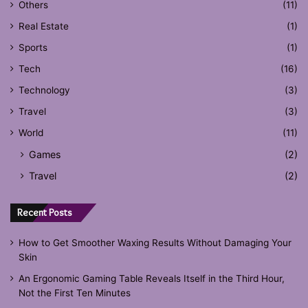
Others
(11)
Real Estate
(1)
Sports
(1)
Tech
(16)
Technology
(3)
Travel
(3)
World
(11)
Games
(2)
Travel
(2)
Recent Posts
How to Get Smoother Waxing Results Without Damaging Your
Skin
An Ergonomic Gaming Table Reveals Itself in the Third Hour,
Not the First Ten Minutes