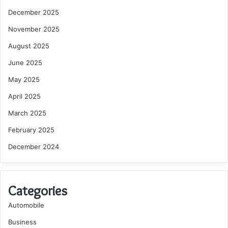
December 2025
November 2025
August 2025
June 2025
May 2025
April 2025
March 2025
February 2025
December 2024
Categories
Automobile
Business