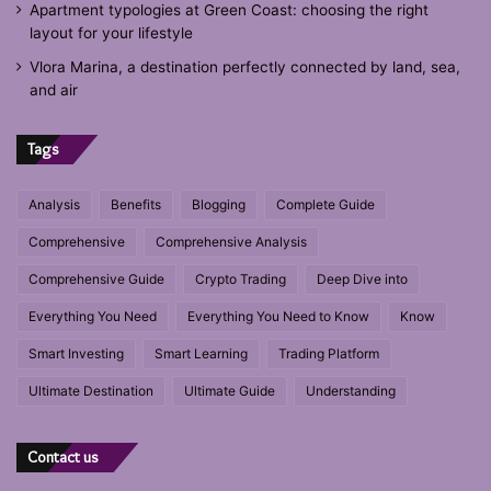
Apartment typologies at Green Coast: choosing the right
layout for your lifestyle
Vlora Marina, a destination perfectly connected by land, sea,
and air
Tags
Analysis
Benefits
Blogging
Complete Guide
Comprehensive
Comprehensive Analysis
Comprehensive Guide
Crypto Trading
Deep Dive into
Everything You Need
Everything You Need to Know
Know
Smart Investing
Smart Learning
Trading Platform
Ultimate Destination
Ultimate Guide
Understanding
Contact us