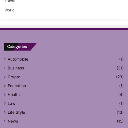
Travel
World
Categories
Automobile
(1)
Business
(31)
Crypto
(23)
Education
(1)
Health
(4)
Law
(1)
Life Style
(13)
News
(15)