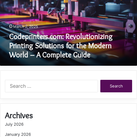
for
the
Modern
World
March 2, 2025
–
A
Codeprinters.com: Revolutionizing
Complete
Printing Solutions for the Modern
Guide
World – A Complete Guide
Search
for:
Archives
July 2026
January 2026