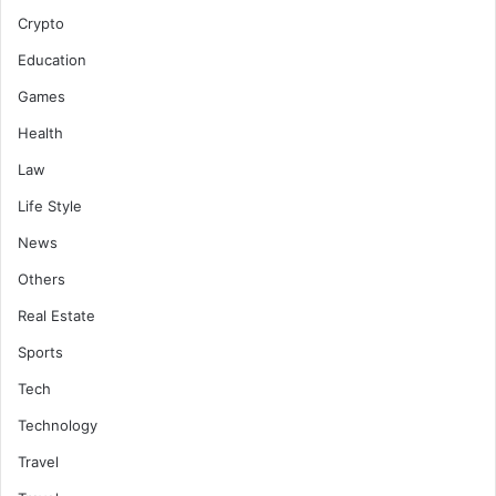
Crypto
Education
Games
Health
Law
Life Style
News
Others
Real Estate
Sports
Tech
Technology
Travel