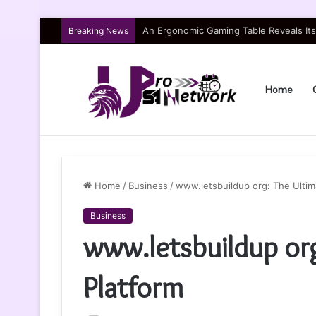
An Ergonomic Gaming Table Reveals Itse
Breaking News
Home
Home
/
Business
/
www.letsbuildup org: The Ultim
Business
www.letsbuildup or
Platform