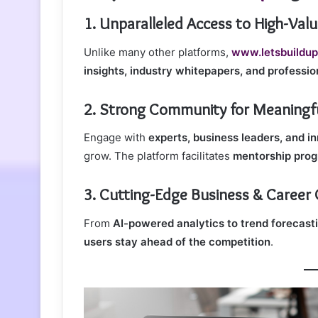
1. Unparalleled Access to High-Val
Unlike many other platforms,
www.letsbuildup
insights, industry whitepapers, and professi
2. Strong Community for Meaningfu
Engage with
experts, business leaders, and i
grow. The platform facilitates
mentorship prog
3. Cutting-Edge Business & Career
From
AI-powered analytics to trend forecast
users stay ahead of the competition
.