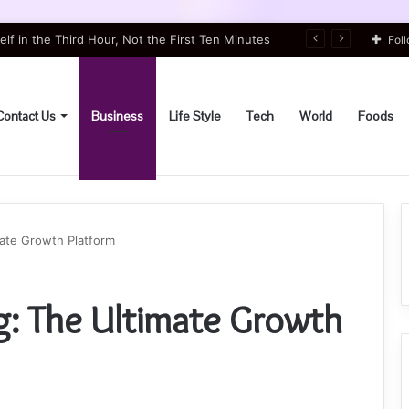
lf in the Third Hour, Not the First Ten Minutes
Fol
Contact Us
Business
Life Style
Tech
World
Foods
ate Growth Platform
g: The Ultimate Growth