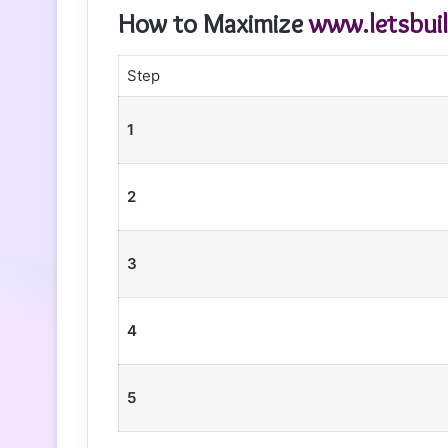
How to Maximize
www.letsbui
Step
1
2
3
4
5