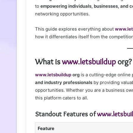
to
empowering individuals, businesses, and 
networking opportunities.
This guide explores everything about
www.let
how it differentiates itself from the competitio
What is
www.letsbuildup
org?
www.letsbuildup
org
is a cutting-edge online
and industry professionals
by providing valua
opportunities. Whether you are a business own
this platform caters to all.
Standout Features of
www.letsbui
Feature