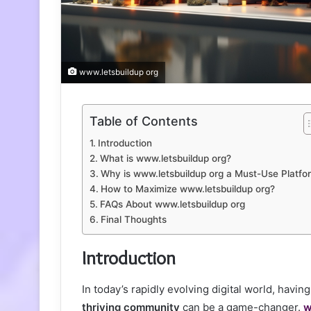
www.letsbuildup org
Table of Contents
Introduction
What is www.letsbuildup org?
Why is www.letsbuildup org a Must-Use Platfo
How to Maximize www.letsbuildup org?
FAQs About www.letsbuildup org
Final Thoughts
Introduction
In today’s rapidly evolving digital world, havin
thriving community
can be a game-changer.
w