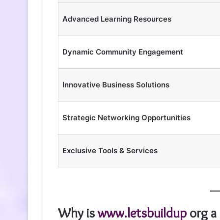
Advanced Learning Resources
Dynamic Community Engagement
Innovative Business Solutions
Strategic Networking Opportunities
Exclusive Tools & Services
Why is
www.letsbuildup
org a