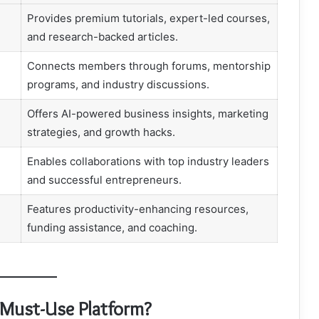
Provides premium tutorials, expert-led courses,
and research-backed articles.
Connects members through forums, mentorship
programs, and industry discussions.
Offers AI-powered business insights, marketing
strategies, and growth hacks.
Enables collaborations with top industry leaders
and successful entrepreneurs.
Features productivity-enhancing resources,
funding assistance, and coaching.
 Must-Use Platform?