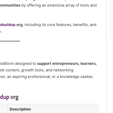
communities
by offering an extensive array of tools and
sbuildup
org
, including its core features, benefits, and
n.
 platform designed to
support entrepreneurs, learners,
ble content, growth tools, and networking
er, an aspiring professional, or a knowledge seeker,
ldup
org
Description