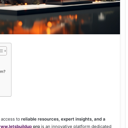
rm?
g access to
reliable resources, expert insights, and a
ww.letsbuildup
org
is an innovative platform dedicated