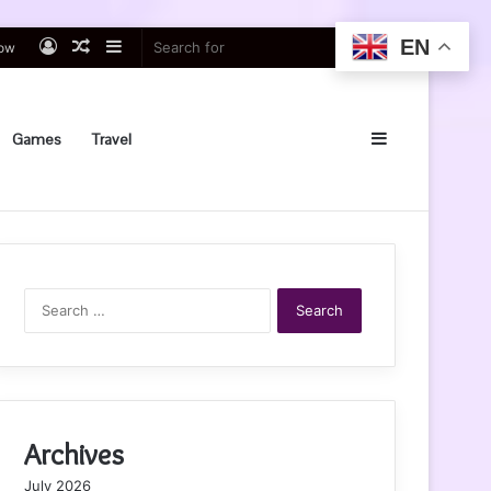
EN
Log
Random
Sidebar
Search
low
In
Article
for
Sidebar
Games
Travel
Search
for:
Archives
July 2026