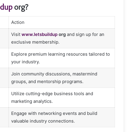
ldup
org?
Action
Visit
www.letsbuildup
org
and sign up for an
exclusive membership.
Explore premium learning resources tailored to
your industry.
Join community discussions, mastermind
groups, and mentorship programs.
Utilize cutting-edge business tools and
marketing analytics.
Engage with networking events and build
valuable industry connections.