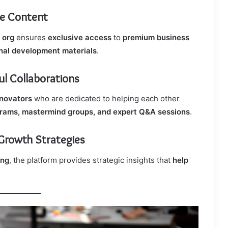
ue Content
org
ensures
exclusive access
to
premium business
onal development materials
.
l Collaborations
nnovators
who are dedicated to helping each other
rams, mastermind groups, and expert Q&A sessions
.
 Growth Strategies
ing
, the platform provides strategic insights that
help