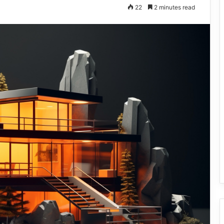
22
2 minutes read