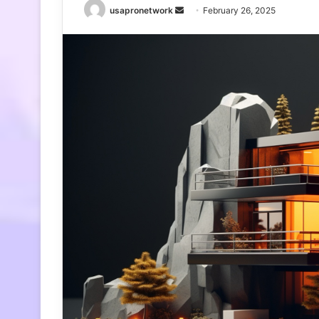
Send
usapronetwork
February 26, 2025
an
email