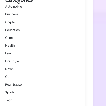
Automobile
Business
Crypto
Education
Games
Health
Law
Life Style
News
Others
Real Estate
Sports
Tech