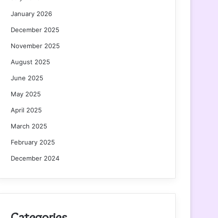
January 2026
December 2025
November 2025
August 2025
June 2025
May 2025
April 2025
March 2025
February 2025
December 2024
Categories