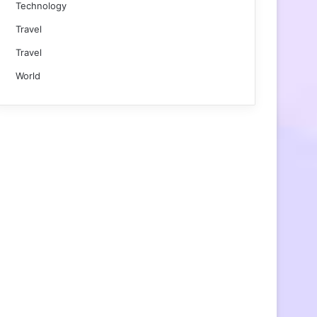
Technology
Travel
Travel
World